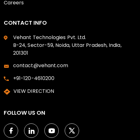
Careers
CONTACT INFO
Vehant Technologies Pvt. Ltd.
B-24, Sector-59, Noida, Uttar Pradesh, India,
201301
contact@vehant.com
+91-120-4610200
VIEW DIRECTION
FOLLOW US ON