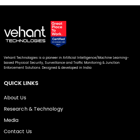
Vehant Technologies is a pioneer in Artificial Intelligence/Machine Learning-
based Physical Security, Surveillance and Traffic Monitoring & Junction
Enforcement Solutions. Designed & developed in India
QUICK LINKS
About Us
Research & Technology
Media
Contact Us