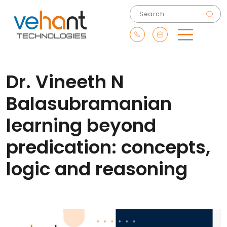
Dr. Vineeth N
Balasubramanian
learning beyond
predication: concepts,
logic and reasoning