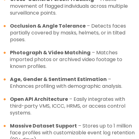
movement of flagged individuals across multiple
surveillance points.
Occlusion & Angle Tolerance
– Detects faces
partially covered by masks, helmets, or in tilted
poses.
Photograph & Video Matching
– Matches
imported photos or archived video footage to
known profiles.
Age, Gender & Sentiment Estimation
–
Enhances profiling with demographic analysis.
Open API Architecture
– Easily integrates with
third-party VMS, ICCC, HRMS, or access control
systems.
Massive Dataset Support
– Stores up to 1 million
face profiles with customizable event log retention