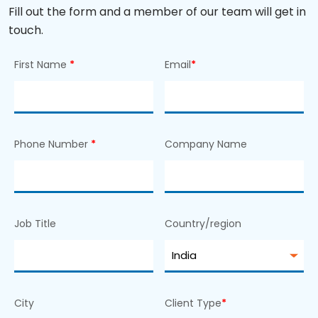
Fill out the form and a member of our team will get in
touch.
First Name
*
Email
*
Phone Number
*
Company Name
Job Title
Country/region
City
Client Type
*