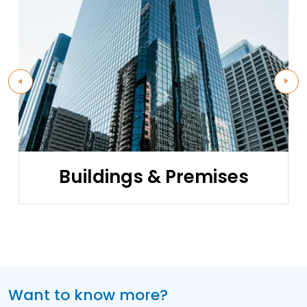
Buildings & Premises
Want to know more?