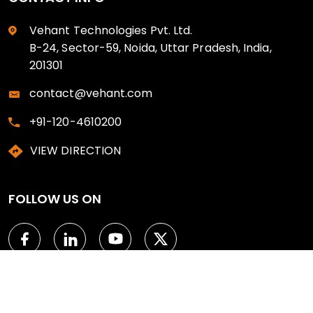
Vehant Technologies Pvt. Ltd.
B-24, Sector-59, Noida, Uttar Pradesh, India,
201301
contact@vehant.com
+91-120-4610200
VIEW DIRECTION
FOLLOW US ON