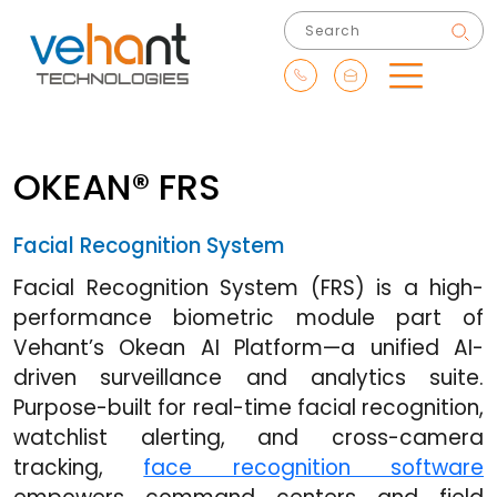
OKEAN® FRS
Facial Recognition System
Facial Recognition System (FRS) is a high-
performance biometric module part of
Vehant’s Okean AI Platform—a unified AI-
driven surveillance and analytics suite.
Purpose-built for real-time facial recognition,
watchlist alerting, and cross-camera
tracking,
face recognition software