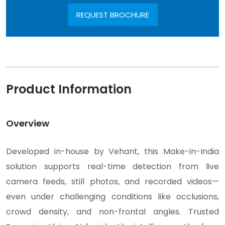
REQUEST BROCHURE
Product Information
Overview
Developed in-house by Vehant, this Make-in-India
solution supports real-time detection from live
camera feeds, still photos, and recorded videos—
even under challenging conditions like occlusions,
crowd density, and non-frontal angles. Trusted