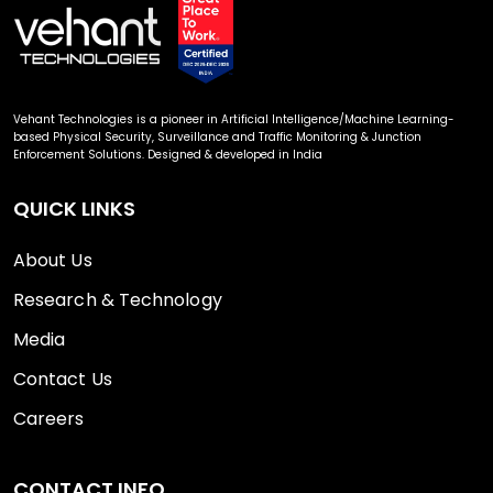
Vehant Technologies is a pioneer in Artificial Intelligence/Machine Learning-
based Physical Security, Surveillance and Traffic Monitoring & Junction
Enforcement Solutions. Designed & developed in India
QUICK LINKS
About Us
Research & Technology
Media
Contact Us
Careers
CONTACT INFO