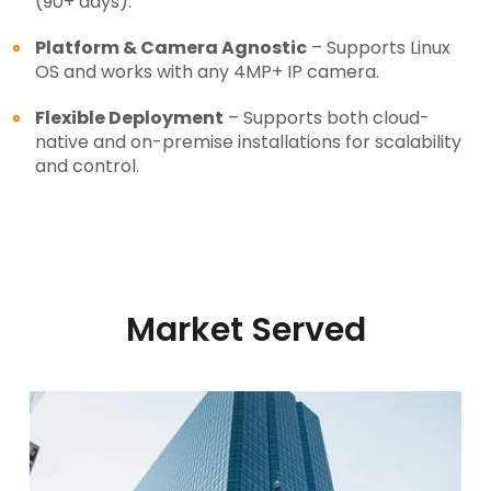
(90+ days).
Platform & Camera Agnostic
– Supports Linux
OS and works with any 4MP+ IP camera.
Flexible Deployment
– Supports both cloud-
native and on-premise installations for scalability
and control.
Market Served