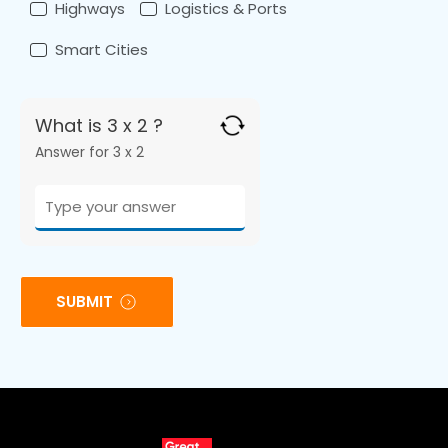
Highways
Logistics & Ports
Smart Cities
What is 3 x 2 ?
Answer for 3 x 2
SUBMIT