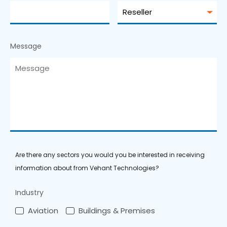
Message
Are there any sectors you would you be interested in receiving
information about from Vehant Technologies?
Industry
Aviation
Buildings & Premises