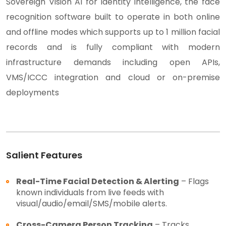
Sovereign Vision AI for identity intelligence, the face
recognition software built to operate in both online
and offline modes which supports up to 1 million facial
records and is fully compliant with modern
infrastructure demands including open APIs,
VMS/ICCC integration and cloud or on-premise
deployments
Salient Features
Real-Time Facial Detection & Alerting
– Flags
known individuals from live feeds with
visual/audio/email/SMS/mobile alerts.
Cross-Camera Person Tracking
– Tracks