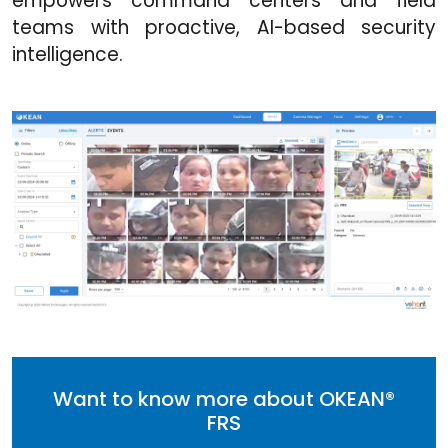
empowers command centers and field
teams with proactive, AI-based security
intelligence.
Want to know more about OKEAN®
FRS