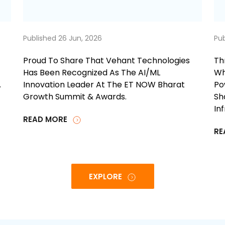
Published 26 Jun, 2026
Pub
Proud To Share That Vehant Technologies
Th
Has Been Recognized As The AI/ML
Wh
.
Innovation Leader At The ET NOW Bharat
Po
Growth Summit & Awards.
Sh
In
READ MORE
RE
EXPLORE