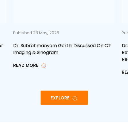
Published 28 May, 2026
Pub
or
Dr. Subrahmanyam Gorthi Discussed On CT
Dr
Imaging & Sinogram
Be
Re
READ MORE
RE
EXPLORE