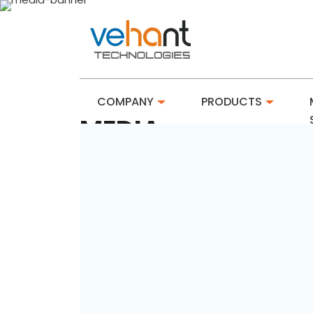
COMPANY
PRODUCTS
MEDIA