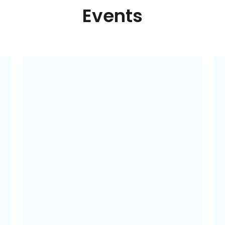
Events