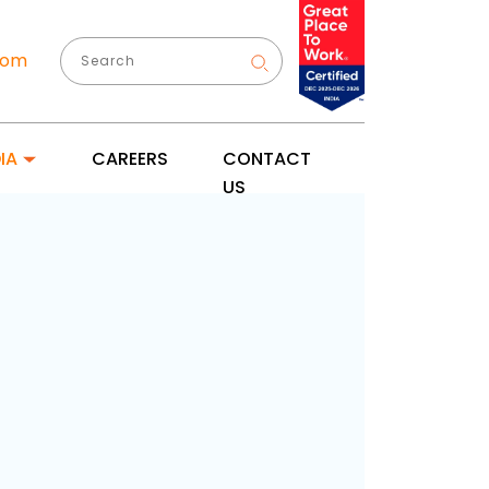
com
IA
CAREERS
CONTACT
US