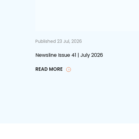
Published 23 Jul, 2026
Newsline Issue 41 | July 2026
READ MORE