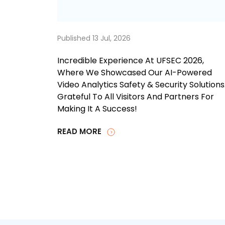
Published 13 Jul, 2026
Incredible Experience At UFSEC 2026,
Where We Showcased Our AI-Powered
Video Analytics Safety & Security Solutions
Grateful To All Visitors And Partners For
Making It A Success!
READ MORE