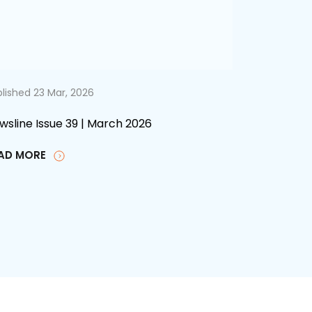
lished 23 Mar, 2026
wsline Issue 39 | March 2026
AD MORE