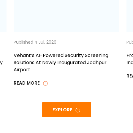
Published 4 Jul, 2026
Pub
Vehant’s AI-Powered Security Screening
Fr
ty
Solutions At Newly Inaugurated Jodhpur
Ind
Airport
RE
READ MORE
EXPLORE