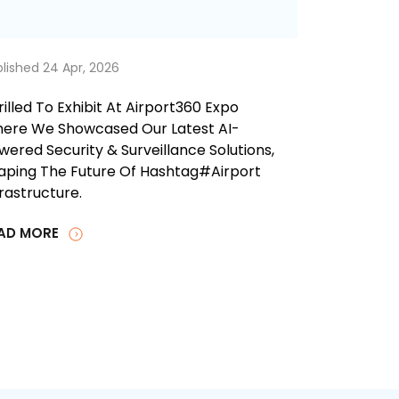
lished 24 Apr, 2026
rilled To Exhibit At Airport360 Expo
ere We Showcased Our Latest AI-
wered Security & Surveillance Solutions,
aping The Future Of Hashtag#airport
frastructure.
AD MORE