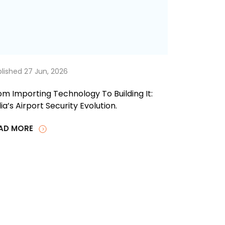
lished 27 Jun, 2026
om Importing Technology To Building It:
ia’s Airport Security Evolution.
AD MORE