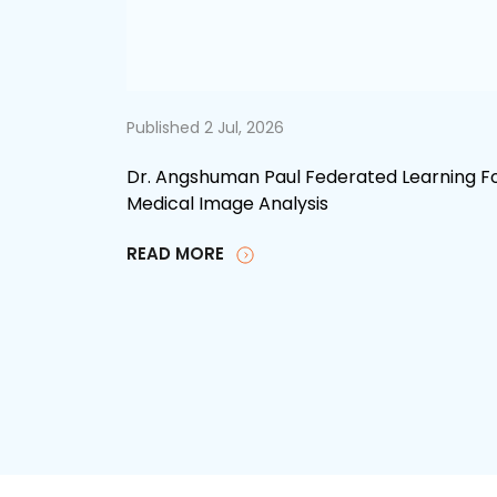
Published 2 Jul, 2026
Dr. Angshuman Paul Federated Learning F
Medical Image Analysis
READ MORE