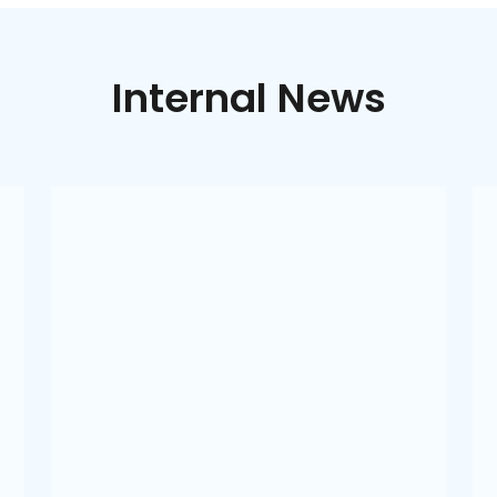
Internal News