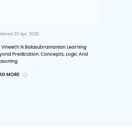
lished 23 Apr, 2026
. Vineeth N Balasubramanian Learning
yond Predication: Concepts, Logic And
asoning
AD MORE