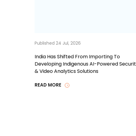
Published 24 Jul, 2026
India Has Shifted From Importing To
Developing Indigenous AI-Powered Securi
& Video Analytics Solutions
READ MORE