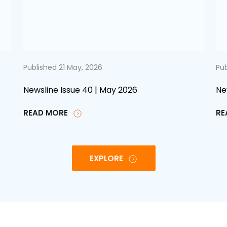
Published 21 May, 2026
Pub
Newsline Issue 40 | May 2026
Ne
READ MORE
RE
EXPLORE