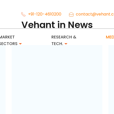
+91-120-4610200
contact@vehant.
Vehant in News
MARKET
RESEARCH &
MED
SECTORS
TECH.