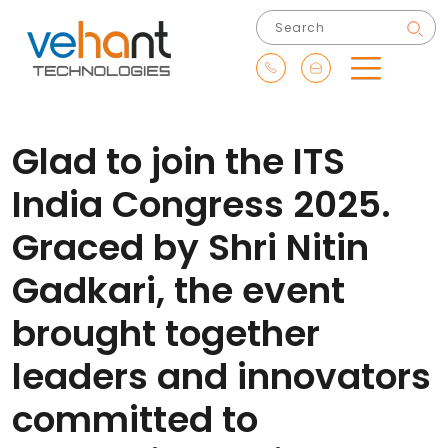
Glad to join the ITS
India Congress 2025.
Graced by Shri Nitin
Gadkari, the event
brought together
leaders and innovators
committed to