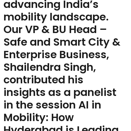
advancing India’s
mobility landscape.
Our VP & BU Head –
Safe and Smart City &
Enterprise Business,
Shailendra Singh,
contributed his
insights as a panelist
in the session AI in
Mobility: How
Hyderabad is Leading