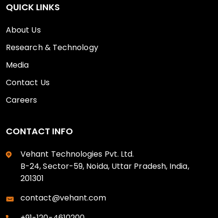
QUICK LINKS
About Us
Research & Technology
Media
Contact Us
Careers
CONTACT INFO
Vehant Technologies Pvt. Ltd.
B-24, Sector-59, Noida, Uttar Pradesh, India,
201301
contact@vehant.com
+91-120-4610200