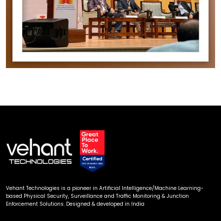
Vehant Technologies is a pioneer in Artificial Intelligence/Machine Learning-
based Physical Security, Surveillance and Traffic Monitoring & Junction
Enforcement Solutions. Designed & developed in India