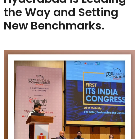
the Way and Setting
New Benchmarks.