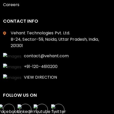
Careers
CONTACT INFO
Vehant Technologies Pvt. Ltd.
B-24, Sector-59, Noida, Uttar Pradesh, India,
201301
contact@vehant.com
+91-120-4610200
VIEW DIRECTION
FOLLOW US ON