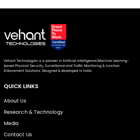
Vehant Technologies is a pioneer in Artificial Intelligence/Machine Learning-
based Physical Security, Surveillance and Traffic Monitoring & Junction
Enforcement Solutions. Designed & developed in India
QUICK LINKS
About Us
Research & Technology
Media
Contact Us