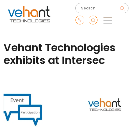
Vehant Technologies
exhibits at Intersec