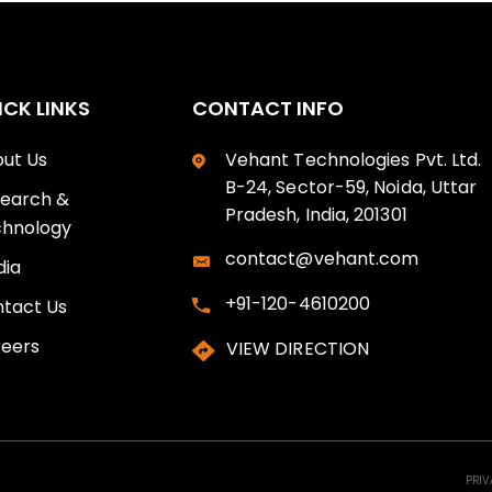
ICK LINKS
CONTACT INFO
ut Us
Vehant Technologies Pvt. Ltd.
B-24, Sector-59, Noida, Uttar
earch &
Pradesh, India, 201301
hnology
contact@vehant.com
ia
+91-120-4610200
tact Us
eers
VIEW DIRECTION
PRIV