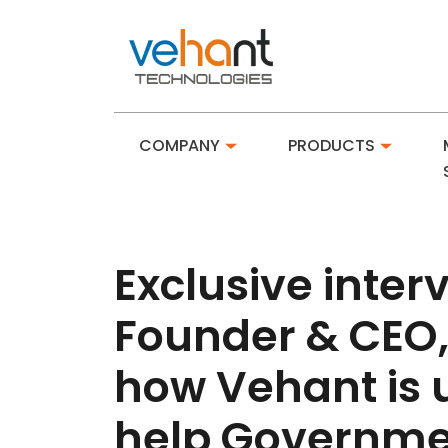
COMPANY
PRODUCTS
Exclusive inte
Founder & CEO,
how Vehant is 
help Governmen