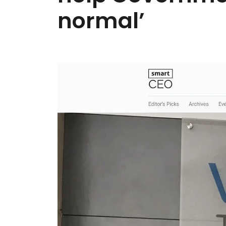
normal’