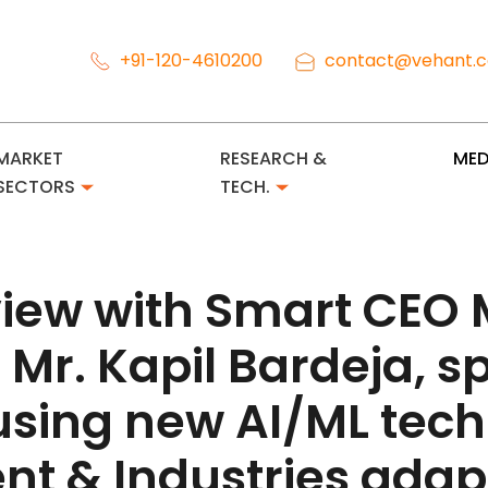
+91-120-4610200
contact@vehant.
MARKET
RESEARCH &
MED
SECTORS
TECH.
rview with Smart CEO
 Mr. Kapil Bardeja, 
using new AI/ML tech
t & Industries adapt