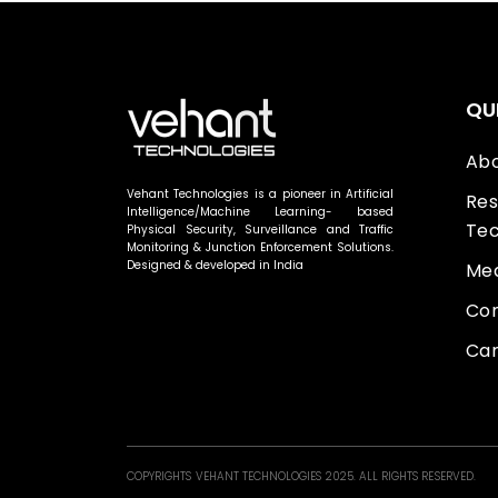
QU
Abo
Vehant Technologies is a pioneer in Artificial
Res
Intelligence/Machine Learning- based
Tec
Physical Security, Surveillance and Traffic
Monitoring & Junction Enforcement Solutions.
Designed & developed in India
Med
Con
Car
COPYRIGHTS VEHANT TECHNOLOGIES 2025. ALL RIGHTS RESERVED.