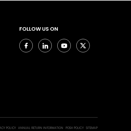
FOLLOW US ON
ACY POLICY
ANNUAL RETURN INFORMATION
POSH POLICY
SITEMAP