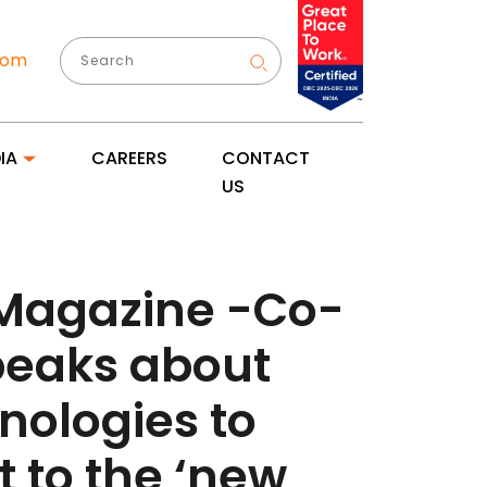
com
IA
CAREERS
CONTACT
US
 Magazine -Co-
speaks about
nologies to
 to the ‘new