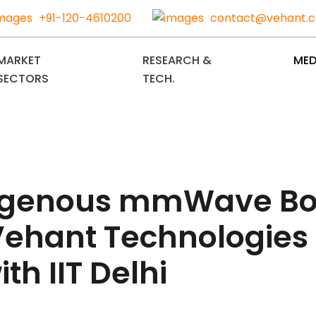
+91-120-4610200
contact@vehant.
MARKET
RESEARCH &
MED
SECTORS
TECH.
indigenous mmWave B
ehant Technologies 
th IIT Delhi