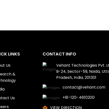
ICK LINKS
CONTACT INFO
ut Us
Vehant Technologies Pvt. Lt
B-24, Sector-59, Noida, Utt
earch &
Pradesh, India, 201301
hnology
contact@vehant.com
ia
+91-120-4610200
tact Us
eers
VIEW DIRECTION