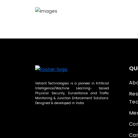
QU
Abo
Vehant Technologies is a pioneer in Artificial
Intelligence/Machine Learning- based
Res
Physical Security, Surveillance and Traffic
Monitoring & Junction Enforcement Solutions.
Tec
Designed & developed in India
Med
Con
Car