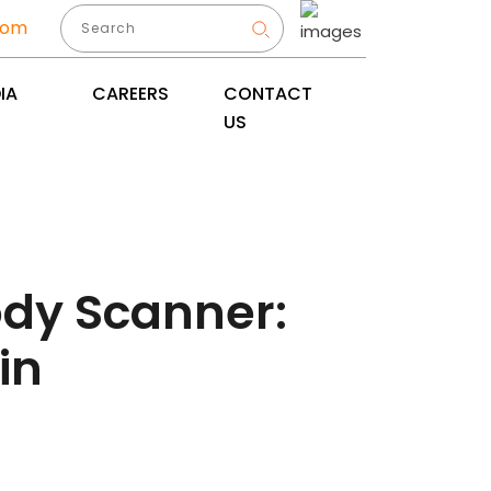
com
IA
CAREERS
CONTACT
US
ody Scanner:
in