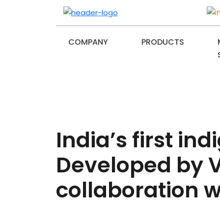
COMPANY
PRODUCTS
India’s first 
Developed by V
collaboration wi