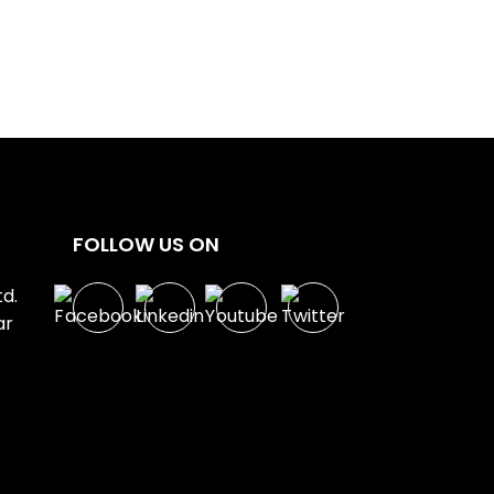
FOLLOW US ON
d.
ar