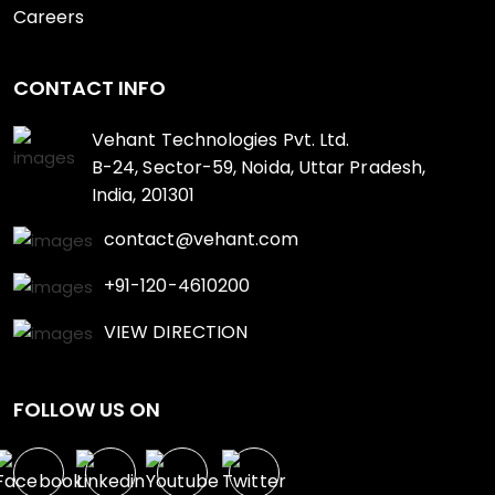
Careers
CONTACT INFO
Vehant Technologies Pvt. Ltd.
B-24, Sector-59, Noida, Uttar Pradesh,
India, 201301
contact@vehant.com
+91-120-4610200
VIEW DIRECTION
FOLLOW US ON