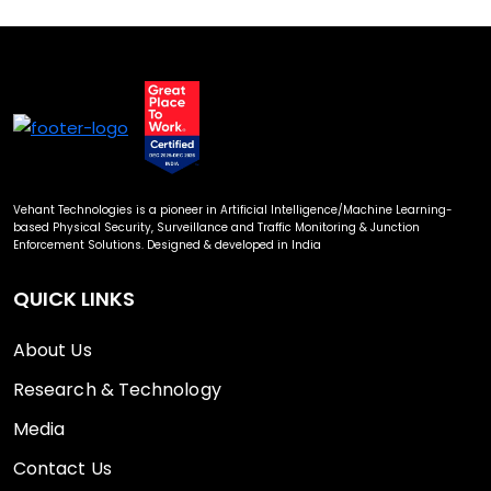
Vehant Technologies is a pioneer in Artificial Intelligence/Machine Learning-
based Physical Security, Surveillance and Traffic Monitoring & Junction
Enforcement Solutions. Designed & developed in India
QUICK LINKS
About Us
Research & Technology
Media
Contact Us