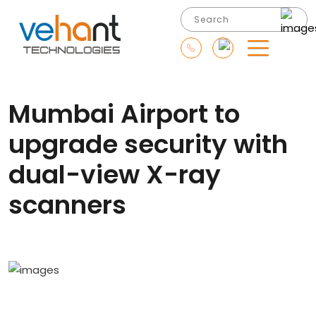
Mumbai Airport to
upgrade security with
dual-view X-ray
scanners