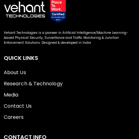
Vehant Technologies is a pioneer in Artificial Intelligence/Machine Learning-
based Physical Security, Surveillance and Traffic Monitoring & Junction
Enforcement Solutions. Designed & developed in India
QUICK LINKS
About Us
Research & Technology
Media
Contact Us
Careers
CONTACT INFO