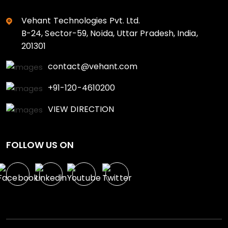
Vehant Technologies Pvt. Ltd.
B-24, Sector-59, Noida, Uttar Pradesh, India,
201301
contact@vehant.com
+91-120-4610200
VIEW DIRECTION
FOLLOW US ON