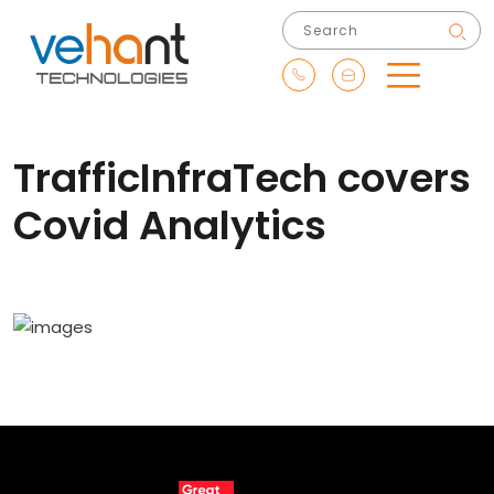
TrafficInfraTech covers
Covid Analytics