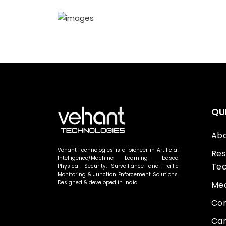
QU
Abo
Vehant Technologies is a pioneer in Artificial
Res
Intelligence/Machine Learning- based
Tec
Physical Security, Surveillance and Traffic
Monitoring & Junction Enforcement Solutions.
Designed & developed in India
Med
Con
Car