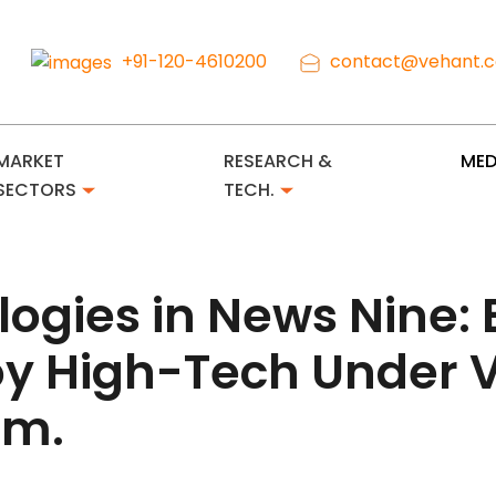
+91-120-4610200
contact@vehant.
MARKET
RESEARCH &
MED
SECTORS
TECH.
logies in News Nine
loy High-Tech Under 
em.