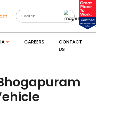
com
IA
CAREERS
CONTACT
US
: Bhogapuram
Vehicle