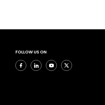
FOLLOW US ON