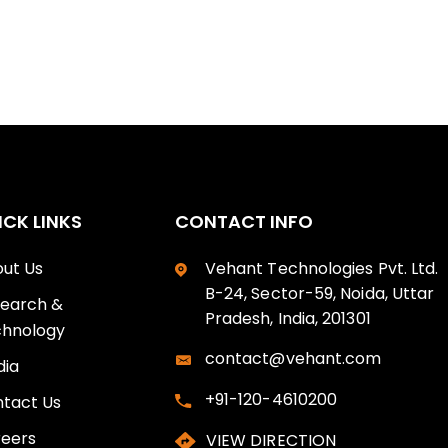
ICK LINKS
CONTACT INFO
ut Us
Vehant Technologies Pvt. Ltd.
B-24, Sector-59, Noida, Uttar
earch &
Pradesh, India, 201301
hnology
contact@vehant.com
ia
+91-120-4610200
tact Us
eers
VIEW DIRECTION