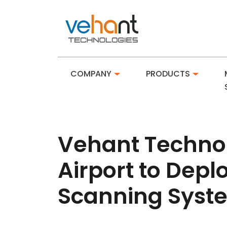
COMPANY
PRODUCTS
Vehant Techno
Airport to Dep
Scanning Syst