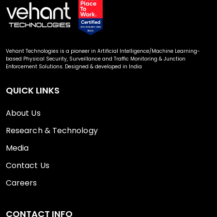
Vehant Technologies is a pioneer in Artificial Intelligence/Machine Learning-
based Physical Security, Surveillance and Traffic Monitoring & Junction
Enforcement Solutions. Designed & developed in India
QUICK LINKS
About Us
Research & Technology
Media
Contact Us
Careers
CONTACT INFO