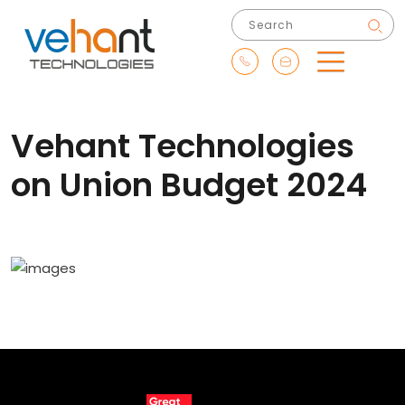
Vehant Technologies
on Union Budget 2024