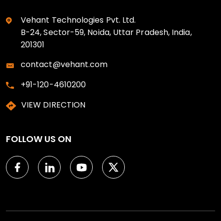
Vehant Technologies Pvt. Ltd.
B-24, Sector-59, Noida, Uttar Pradesh, India,
201301
contact@vehant.com
+91-120-4610200
VIEW DIRECTION
FOLLOW US ON