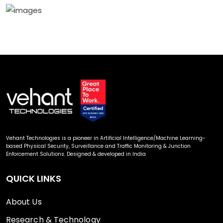
Vehant Technologies is a pioneer in Artificial Intelligence/Machine Learning-
based Physical Security, Surveillance and Traffic Monitoring & Junction
Enforcement Solutions. Designed & developed in India
QUICK LINKS
About Us
Research & Technology