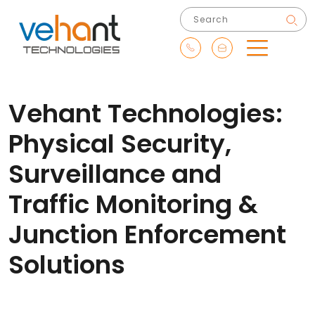
Vehant Technologies:
Physical Security,
Surveillance and
Traffic Monitoring &
Junction Enforcement
Solutions