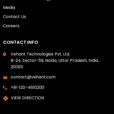
Media
Contact Us
Careers
CONTACT INFO
Vehant Technologies Pvt. Ltd.
B-24, Sector-59, Noida, Uttar Pradesh, India,
201301
contact@vehant.com
+91-120-4610200
VIEW DIRECTION