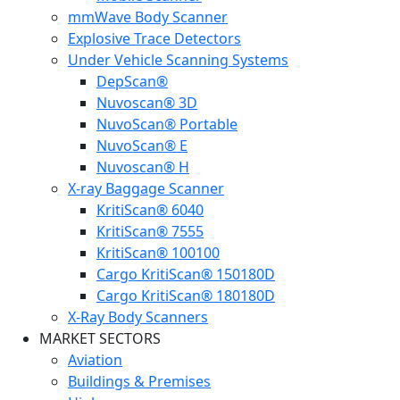
mmWave Body Scanner
Explosive Trace Detectors
Under Vehicle Scanning Systems
DepScan®
Nuvoscan® 3D
NuvoScan® Portable
NuvoScan® E
Nuvoscan® H
X-ray Baggage Scanner
KritiScan® 6040
KritiScan® 7555
KritiScan® 100100
Cargo KritiScan® 150180D
Cargo KritiScan® 180180D
X-Ray Body Scanners
MARKET SECTORS
Aviation
Buildings & Premises