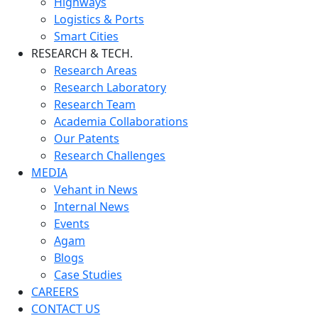
Highways
Logistics & Ports
Smart Cities
RESEARCH & TECH.
Research Areas
Research Laboratory
Research Team
Academia Collaborations
Our Patents
Research Challenges
MEDIA
Vehant in News
Internal News
Events
Agam
Blogs
Case Studies
CAREERS
CONTACT US