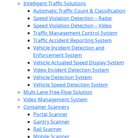
Intelligent Traffic Solutions
Automatic Traffic Count & Classification
Speed Violation Detection – Radar
Speed Violation Detection – Video
Traffic Management Control System
Traffic Accident Reporting System
Vehicle Incident Detection and
Enforcement System
Vehicle Actuated Speed Display System
Video Incident Detection System
Vehicle Detection System
Vehicle Speed Detection System
Multi-Lane Free-Flow Solution
Video Management System
Container Scanners
Portal Scanner
Gantry Scanner
Rail Scanner
Mobile Scanner