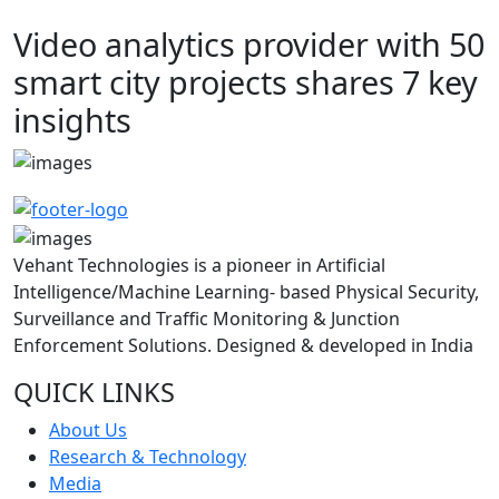
Video analytics provider with 50
smart city projects shares 7 key
insights
Vehant Technologies is a pioneer in Artificial
Intelligence/Machine Learning- based Physical Security,
Surveillance and Traffic Monitoring & Junction
Enforcement Solutions. Designed & developed in India
QUICK LINKS
About Us
Research & Technology
Media