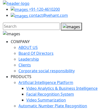
+91-120-4610200
contact@vehant.com
COMPANY
ABOUT US
Board Of Directors
Leadership
Clients
Corporate social responsibility
PRODUCTS
Artificial Intelligence Platform
Video Analytics & Business Intelligence
Facial Recognition System
Video Summarization
Automatic Number Plate Recognition