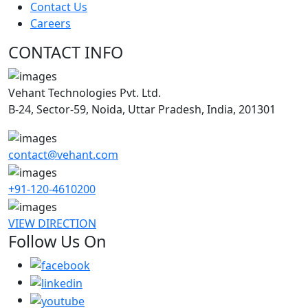
Contact Us
Careers
CONTACT INFO
Vehant Technologies Pvt. Ltd.
B-24, Sector-59, Noida, Uttar Pradesh, India, 201301
contact@vehant.com
+91-120-4610200
VIEW DIRECTION
Follow Us On