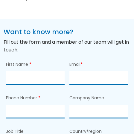
Want to know more?
Fill out the form and a member of our team will get in
touch.
First Name
*
Email
*
Phone Number
*
Company Name
Job Title
Country/region