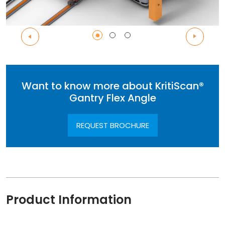
Want to know more about KritiScan®
Gantry Flex Angle
REQUEST BROCHURE
Product Information