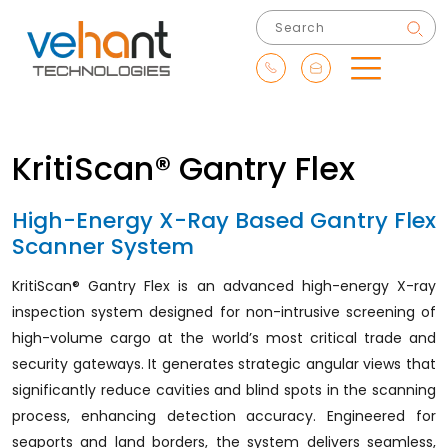
KritiScan® Gantry Flex
High-Energy X-Ray Based Gantry Flex
Scanner System
KritiScan® Gantry Flex is an advanced high-energy X-ray
inspection system designed for non-intrusive screening of
high-volume cargo at the world’s most critical trade and
security gateways. It generates strategic angular views that
significantly reduce cavities and blind spots in the scanning
process, enhancing detection accuracy. Engineered for
seaports and land borders, the system delivers seamless,