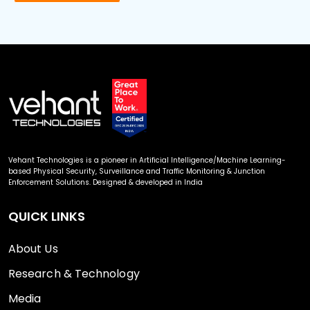
Vehant Technologies is a pioneer in Artificial Intelligence/Machine Learning-
based Physical Security, Surveillance and Traffic Monitoring & Junction
Enforcement Solutions. Designed & developed in India
QUICK LINKS
About Us
Research & Technology
Media