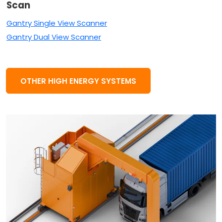
Scan
Gantry Single View Scanner
Gantry Dual View Scanner
OTHER HIGH ENERGY SYSTEMS