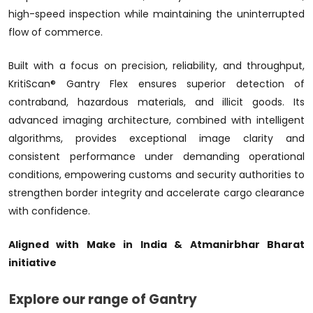
high-speed inspection while maintaining the uninterrupted
flow of commerce.
Built with a focus on precision, reliability, and throughput,
KritiScan® Gantry Flex ensures superior detection of
contraband, hazardous materials, and illicit goods. Its
advanced imaging architecture, combined with intelligent
algorithms, provides exceptional image clarity and
consistent performance under demanding operational
conditions, empowering customs and security authorities to
strengthen border integrity and accelerate cargo clearance
with confidence.
Aligned with Make in India & Atmanirbhar Bharat
initiative
Explore our range of Gantry