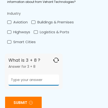
information about from Vehant Technologies?
Industry
Aviation
Buildings & Premises
Highways
Logistics & Ports
Smart Cities
What is 3 + 8 ?
Answer for 3 + 8
SUBMIT