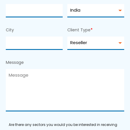
City
Client Type
*
Message
Are there any sectors you would you be interested in receiving