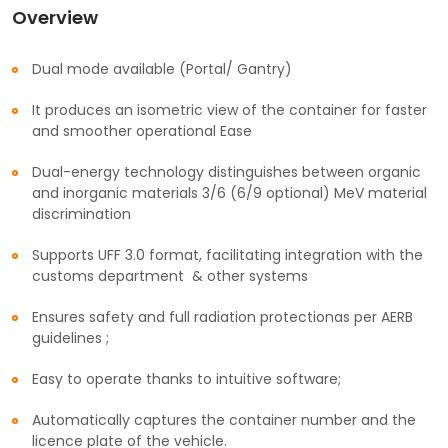
Overview
Dual mode available (Portal/ Gantry)
It produces an isometric view of the container for faster
and smoother operational Ease
Dual-energy technology distinguishes between organic
and inorganic materials 3/6 (6/9 optional) MeV material
discrimination
Supports UFF 3.0 format, facilitating integration with the
customs department & other systems
Ensures safety and full radiation protectionas per AERB
guidelines ;
Easy to operate thanks to intuitive software;
Automatically captures the container number and the
licence plate of the vehicle.