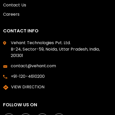
Contact Us
Careers
CONTACT INFO
Vehant Technologies Pvt. Ltd.
B-24, Sector-59, Noida, Uttar Pradesh, India,
201301
contact@vehant.com
+91-120-4610200
VIEW DIRECTION
FOLLOW US ON