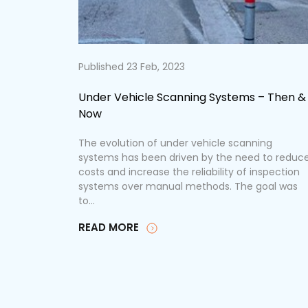
Published 23 Feb, 2023
PPEye
Under Vehicle Scanning Systems – Then &
Now
 equipment
ensuring
The evolution of under vehicle scanning
nificantly
systems has been driven by the need to reduc
used by
costs and increase the reliability of inspection
systems over manual methods. The goal was
to...
READ MORE