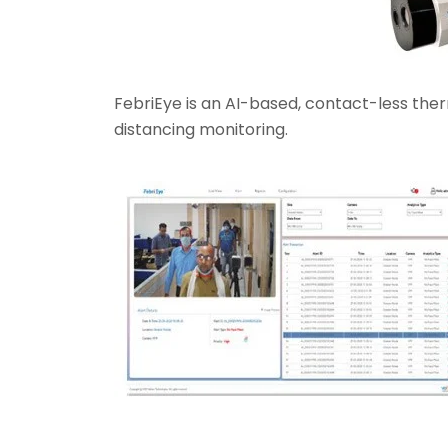
FebriEye is an AI-based, contact-less the
distancing monitoring.