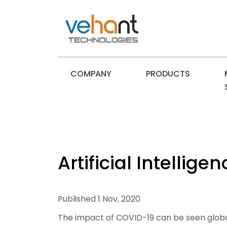
COMPANY
PRODUCTS
Artificial Intelli
Published 1 Nov, 2020
The impact of COVID-19 can be seen globally.