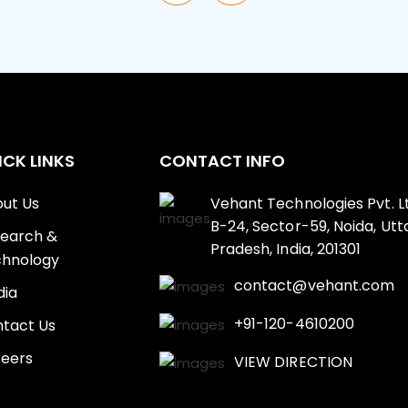
ICK LINKS
CONTACT INFO
ut Us
Vehant Technologies Pvt. Lt
B-24, Sector-59, Noida, Utt
earch &
Pradesh, India, 201301
hnology
contact@vehant.com
ia
+91-120-4610200
tact Us
eers
VIEW DIRECTION