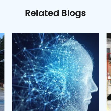
Related Blogs