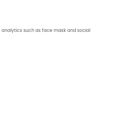
 analytics such as face mask and social