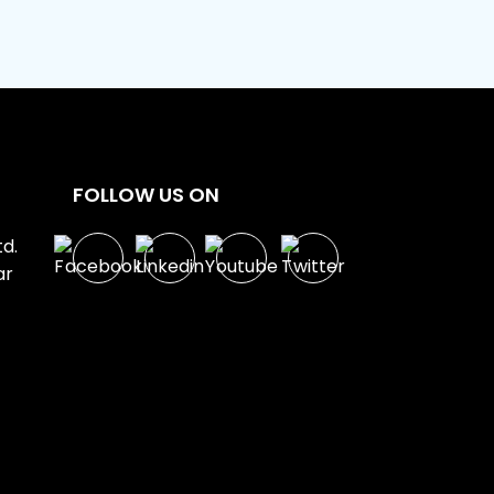
FOLLOW US ON
d.
ar