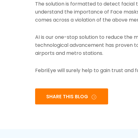
The solution is formatted to detect facial
understand the importance of Face masks a
comes across a violation of the above me
AI is our one-stop solution to reduce the mu
technological advancement has proven to 
airports and metro stations.
FebriEye will surely help to gain trust and 
SHARE THIS BLOG