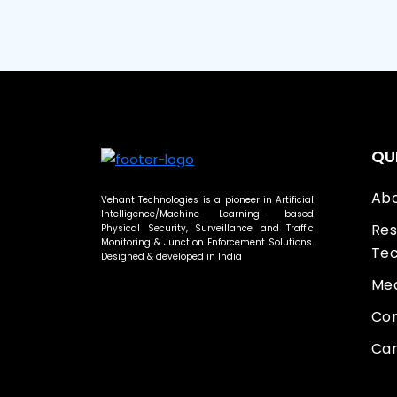
QU
Abo
Vehant Technologies is a pioneer in Artificial
Intelligence/Machine Learning- based
Res
Physical Security, Surveillance and Traffic
Monitoring & Junction Enforcement Solutions.
Tec
Designed & developed in India
Med
Con
Car