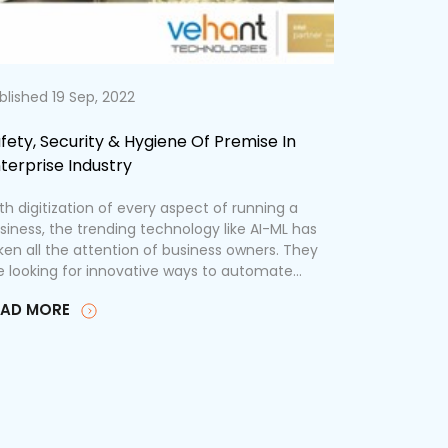
blished 19 Sep, 2022
Published 12
fety, Security & Hygiene Of Premise In
5 AI-Drive
terprise Industry
Safety Th
th digitization of every aspect of running a
As the world
siness, the trending technology like AI-ML has
technologic
ken all the attention of business owners. They
artificial in
e looking for innovative ways to automate...
transforming
Securing the
EAD MORE
READ MOR