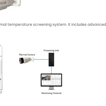
rmal temperature screening system. It includes advanced