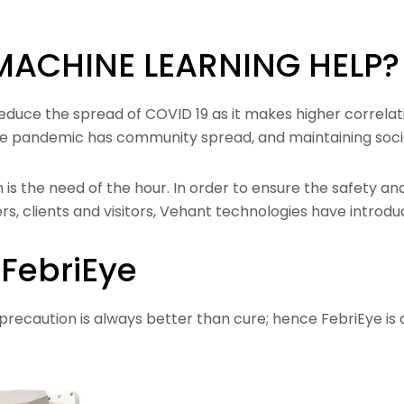
MACHINE LEARNING HELP?
o reduce the spread of COVID 19 as it makes higher correla
e pandemic has community spread, and maintaining social 
s the need of the hour. In order to ensure the safety and 
rs, clients and visitors, Vehant technologies have introdu
FebriEye
recaution is always better than cure; hence FebriEye is