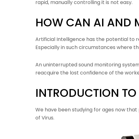
rapid, manually controlling it is not easy.
HOW CAN AI AND 
Artificial Intelligence has the potential t
Especially in such circumstances where th
An uninterrupted sound monitoring system i
reacquire the lost confidence of the worke
INTRODUCTION TO 
We have been studying for ages now that p
of Virus.