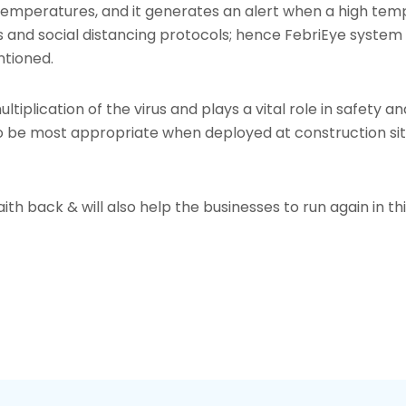
 temperatures, and it generates an alert when a high tem
nd social distancing protocols; hence FebriEye system is 
ntioned.
ltiplication of the virus and plays a vital role in safety a
be most appropriate when deployed at construction sites
faith back & will also help the businesses to run again in 