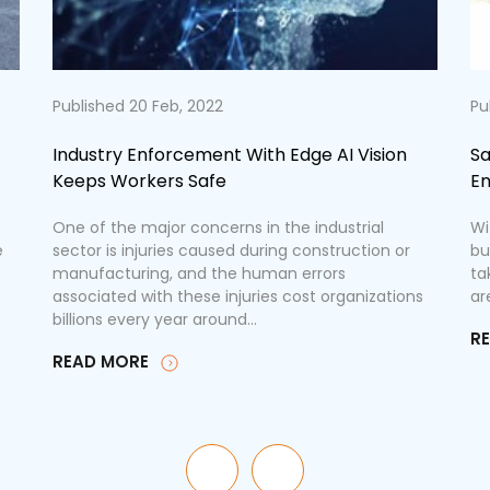
Published 20 Feb, 2022
Pu
Industry Enforcement With Edge AI Vision
Sa
Keeps Workers Safe
En
One of the major concerns in the industrial
Wi
e
sector is injuries caused during construction or
bu
manufacturing, and the human errors
ta
associated with these injuries cost organizations
ar
billions every year around...
R
READ MORE