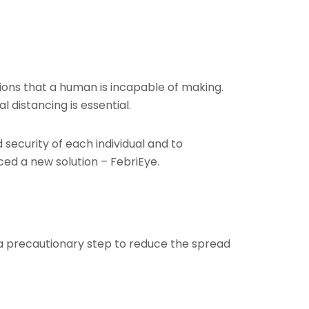
tions that a human is incapable of making.
distancing is essential.
security of each individual and to
ced a new solution – FebriEye.
 a precautionary step to reduce the spread