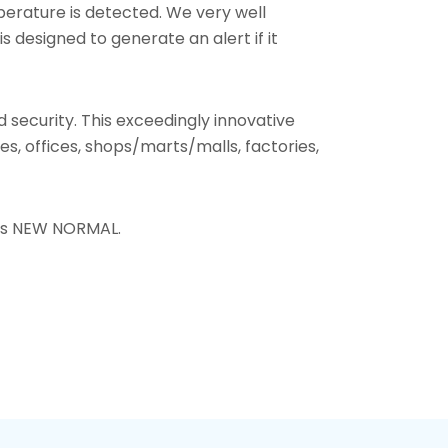
perature is detected. We very well
designed to generate an alert if it
nd security. This exceedingly innovative
, offices, shops/marts/malls, factories,
this NEW NORMAL.