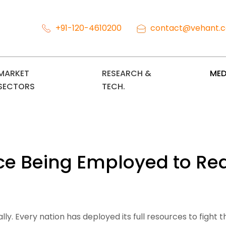
+91-120-4610200
contact@vehant.
MARKET
RESEARCH &
MED
SECTORS
TECH.
gence Being Employed to 
 Every nation has deployed its full resources to fight this