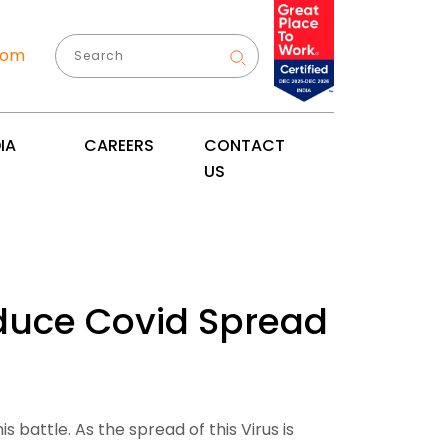
com
IA
CAREERS
CONTACT
US
Reduce Covid Spread
 battle. As the spread of this Virus is