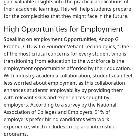
gain valuable insights into the practical applications of
their academic learning. This will help students prepare
for the complexities that they might face in the future.
High Opportunities for Employment
Speaking on employment Opportunities, Anoop G
Prabhu, CTO & Co-Founder Vehant Technologies, “One
of the most critical concerns for every student who is
transitioning from education to the workforce is the
employment opportunities afforded by their education.
With industry-academia collaboration, students can feel
less worried about employment as this collaboration
enhances students’ employability by providing them
with relevant skills and experiences sought by
employers. According to a survey by the National
Association of Colleges and Employers, 91% of
employers prefer hiring candidates with work
experience, which includes co-op and internship
programs.