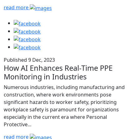
read more
Published 9 Dec, 2023
How AI Enhances Real-Time PPE
Monitoring in Industries
Numerous industries, including manufacturing and
construction, where work environments pose
significant hazards to worker safety, prioritizing
workplace safety is paramount for organizations
especially in the current era where Personal
Protective...
read more