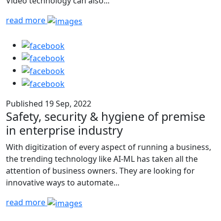
Video technology can also...
read more
Published 19 Sep, 2022
Safety, security & hygiene of premise
in enterprise industry
With digitization of every aspect of running a business,
the trending technology like AI-ML has taken all the
attention of business owners. They are looking for
innovative ways to automate...
read more