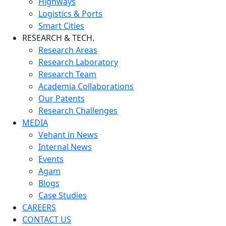
Highways
Logistics & Ports
Smart Cities
RESEARCH & TECH.
Research Areas
Research Laboratory
Research Team
Academia Collaborations
Our Patents
Research Challenges
MEDIA
Vehant in News
Internal News
Events
Agam
Blogs
Case Studies
CAREERS
CONTACT US