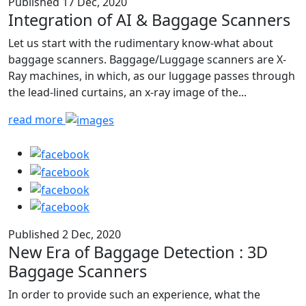
Published 17 Dec, 2020
Integration of AI & Baggage Scanners
Let us start with the rudimentary know-what about
baggage scanners. Baggage/Luggage scanners are X-
Ray machines, in which, as our luggage passes through
the lead-lined curtains, an x-ray image of the...
read more
Published 2 Dec, 2020
New Era of Baggage Detection : 3D
Baggage Scanners
In order to provide such an experience, what the