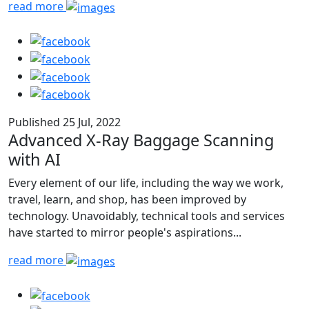
read more
Published 25 Jul, 2022
Advanced X-Ray Baggage Scanning
with AI
Every element of our life, including the way we work,
travel, learn, and shop, has been improved by
technology. Unavoidably, technical tools and services
have started to mirror people's aspirations...
read more