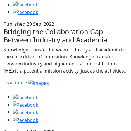
Published 29 Sep, 2022
Bridging the Collaboration Gap
Between Industry and Academia
Knowledge transfer between industry and academia is
the core driver of innovation. Knowledge transfer
between industry and higher education institutions
(HEI) is a potential mission activity, just as the activities...
read more