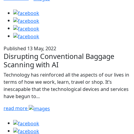
Published 13 May, 2022
Disrupting Conventional Baggage
Scanning with AI
Technology has reinforced all the aspects of our lives in
terms of how we work, learn, travel or shop. It’s
inescapable that the technological devices and services
have begun to...
read more