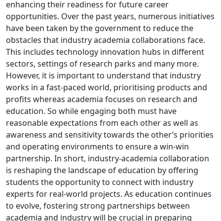
enhancing their readiness for future career
opportunities. Over the past years, numerous initiatives
have been taken by the government to reduce the
obstacles that industry academia collaborations face.
This includes technology innovation hubs in different
sectors, settings of research parks and many more.
However, it is important to understand that industry
works in a fast-paced world, prioritising products and
profits whereas academia focuses on research and
education. So while engaging both must have
reasonable expectations from each other as well as
awareness and sensitivity towards the other’s priorities
and operating environments to ensure a win-win
partnership. In short, industry-academia collaboration
is reshaping the landscape of education by offering
students the opportunity to connect with industry
experts for real-world projects. As education continues
to evolve, fostering strong partnerships between
academia and industry will be crucial in preparing