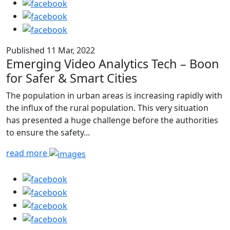
Published 11 Mar, 2022
Emerging Video Analytics Tech – Boon
for Safer & Smart Cities
The population in urban areas is increasing rapidly with
the influx of the rural population. This very situation
has presented a huge challenge before the authorities
to ensure the safety...
read more