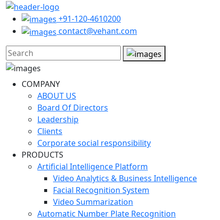
+91-120-4610200
contact@vehant.com
COMPANY
ABOUT US
Board Of Directors
Leadership
Clients
Corporate social responsibility
PRODUCTS
Artificial Intelligence Platform
Video Analytics & Business Intelligence
Facial Recognition System
Video Summarization
Automatic Number Plate Recognition