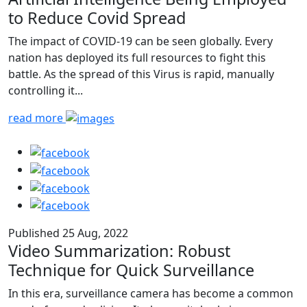
to Reduce Covid Spread
The impact of COVID-19 can be seen globally. Every
nation has deployed its full resources to fight this
battle. As the spread of this Virus is rapid, manually
controlling it...
read more
Published 25 Aug, 2022
Video Summarization: Robust
Technique for Quick Surveillance
In this era, surveillance camera has become a common