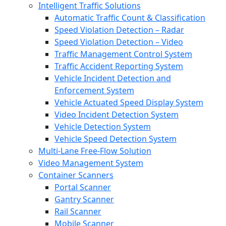
Intelligent Traffic Solutions
Automatic Traffic Count & Classification
Speed Violation Detection – Radar
Speed Violation Detection – Video
Traffic Management Control System
Traffic Accident Reporting System
Vehicle Incident Detection and
Enforcement System
Vehicle Actuated Speed Display System
Video Incident Detection System
Vehicle Detection System
Vehicle Speed Detection System
Multi-Lane Free-Flow Solution
Video Management System
Container Scanners
Portal Scanner
Gantry Scanner
Rail Scanner
Mobile Scanner