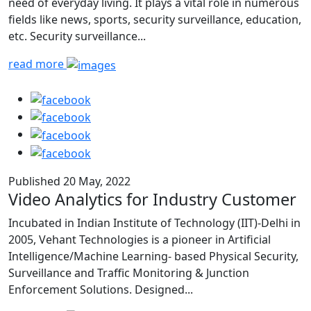
need of everyday living. It plays a vital role in numerous
fields like news, sports, security surveillance, education,
etc. Security surveillance...
read more
Published 20 May, 2022
Video Analytics for Industry Customer
Incubated in Indian Institute of Technology (IIT)-Delhi in
2005, Vehant Technologies is a pioneer in Artificial
Intelligence/Machine Learning- based Physical Security,
Surveillance and Traffic Monitoring & Junction
Enforcement Solutions. Designed...