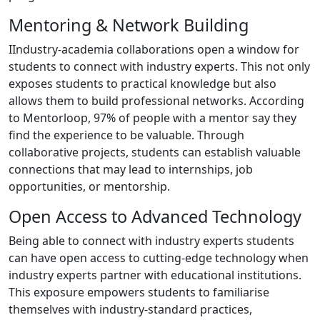
Mentoring & Network Building
IIndustry-academia collaborations open a window for
students to connect with industry experts. This not only
exposes students to practical knowledge but also
allows them to build professional networks. According
to Mentorloop, 97% of people with a mentor say they
find the experience to be valuable. Through
collaborative projects, students can establish valuable
connections that may lead to internships, job
opportunities, or mentorship.
Open Access to Advanced Technology
Being able to connect with industry experts students
can have open access to cutting-edge technology when
industry experts partner with educational institutions.
This exposure empowers students to familiarise
themselves with industry-standard practices,