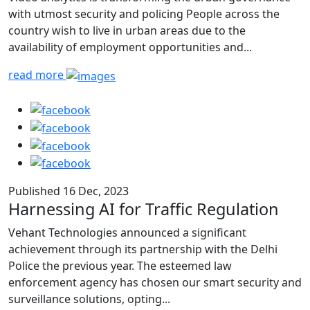
with utmost security and policing People across the
country wish to live in urban areas due to the
availability of employment opportunities and...
read more
Published 16 Dec, 2023
Harnessing AI for Traffic Regulation
Vehant Technologies announced a significant
achievement through its partnership with the Delhi
Police the previous year. The esteemed law
enforcement agency has chosen our smart security and
surveillance solutions, opting...