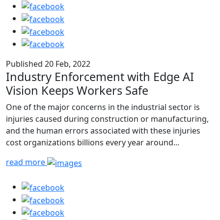
Published 20 Feb, 2022
Industry Enforcement with Edge AI
Vision Keeps Workers Safe
One of the major concerns in the industrial sector is
injuries caused during construction or manufacturing,
and the human errors associated with these injuries
cost organizations billions every year around...
read more