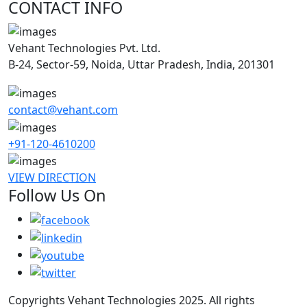
CONTACT INFO
Vehant Technologies Pvt. Ltd.
B-24, Sector-59, Noida, Uttar Pradesh, India, 201301
contact@vehant.com
+91-120-4610200
VIEW DIRECTION
Follow Us On
Copyrights Vehant Technologies 2025. All rights