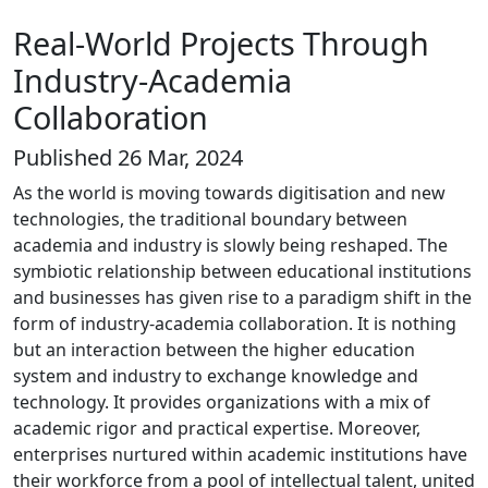
Real-World Projects Through
Industry-Academia
Collaboration
Published 26 Mar, 2024
As the world is moving towards digitisation and new
technologies, the traditional boundary between
academia and industry is slowly being reshaped. The
symbiotic relationship between educational institutions
and businesses has given rise to a paradigm shift in the
form of industry-academia collaboration. It is nothing
but an interaction between the higher education
system and industry to exchange knowledge and
technology. It provides organizations with a mix of
academic rigor and practical expertise. Moreover,
enterprises nurtured within academic institutions have
their workforce from a pool of intellectual talent, united