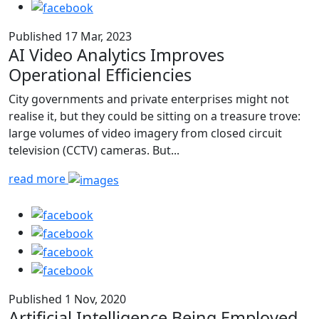
Published 17 Mar, 2023
AI Video Analytics Improves
Operational Efficiencies
City governments and private enterprises might not
realise it, but they could be sitting on a treasure trove:
large volumes of video imagery from closed circuit
television (CCTV) cameras. But...
read more
Published 1 Nov, 2020
Artificial Intelligence Being Employed