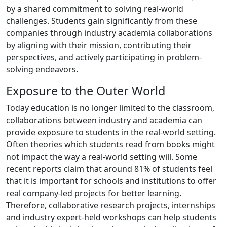
by a shared commitment to solving real-world
challenges. Students gain significantly from these
companies through industry academia collaborations
by aligning with their mission, contributing their
perspectives, and actively participating in problem-
solving endeavors.
Exposure to the Outer World
Today education is no longer limited to the classroom,
collaborations between industry and academia can
provide exposure to students in the real-world setting.
Often theories which students read from books might
not impact the way a real-world setting will. Some
recent reports claim that around 81% of students feel
that it is important for schools and institutions to offer
real company-led projects for better learning.
Therefore, collaborative research projects, internships
and industry expert-held workshops can help students