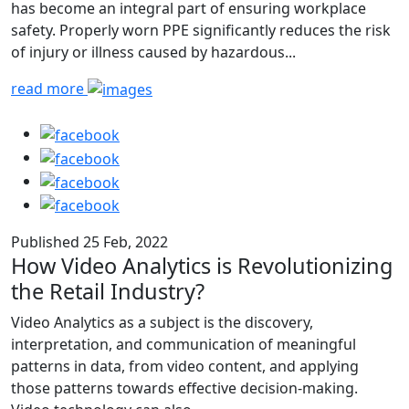
has become an integral part of ensuring workplace
safety. Properly worn PPE significantly reduces the risk
of injury or illness caused by hazardous...
read more
Published 25 Feb, 2022
How Video Analytics is Revolutionizing
the Retail Industry?
Video Analytics as a subject is the discovery,
interpretation, and communication of meaningful
patterns in data, from video content, and applying
those patterns towards effective decision-making.