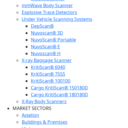
mmWave Body Scanner
Explosive Trace Detectors
Under Vehicle Scanning Systems
DepScan®
Nuvoscan® 3D
NuvoScan® Portable
NuvoScan® E
Nuvoscan® H
X-ray Baggage Scanner
KritiScan® 6040
KritiScan® 7555
KritiScan® 100100
Cargo KritiScan® 150180D
Cargo KritiScan® 180180D
X-Ray Body Scanners
MARKET SECTORS
Aviation
Buildings & Premises