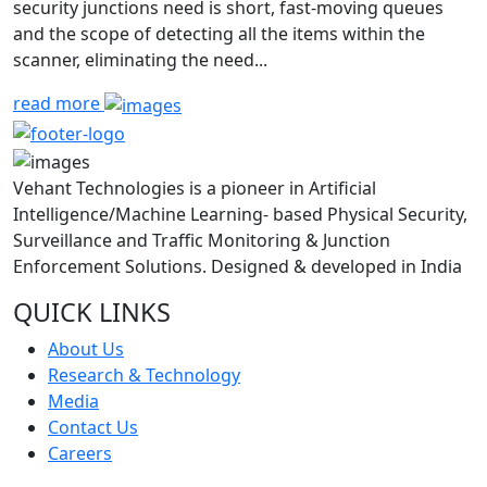
security junctions need is short, fast-moving queues
and the scope of detecting all the items within the
scanner, eliminating the need...
read more
Vehant Technologies is a pioneer in Artificial
Intelligence/Machine Learning- based Physical Security,
Surveillance and Traffic Monitoring & Junction
Enforcement Solutions. Designed & developed in India
QUICK LINKS
About Us
Research & Technology
Media
Contact Us
Careers