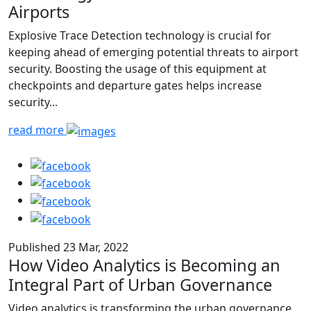
Airports
Explosive Trace Detection technology is crucial for
keeping ahead of emerging potential threats to airport
security. Boosting the usage of this equipment at
checkpoints and departure gates helps increase
security...
read more
Published 23 Mar, 2022
How Video Analytics is Becoming an
Integral Part of Urban Governance
Video analytics is transforming the urban governance