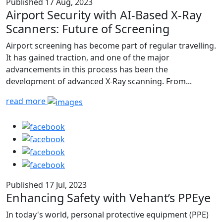
Published 17 Aug, 2023
Airport Security with AI-Based X-Ray
Scanners: Future of Screening
Airport screening has become part of regular travelling.
It has gained traction, and one of the major
advancements in this process has been the
development of advanced X-Ray scanning. From...
read more
Published 17 Jul, 2023
Enhancing Safety with Vehant’s PPEye
In today's world, personal protective equipment (PPE)