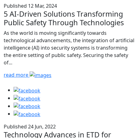
Published 12 Mar, 2024
5 AI-Driven Solutions Transforming
Public Safety Through Technologies
As the world is moving significantly towards
technological advancements, the integration of artificial
intelligence (AI) into security systems is transforming
the entire setting of public safety. Securing the safety
of...
read more
Published 24 Jun, 2022
Technology Advances in ETD for