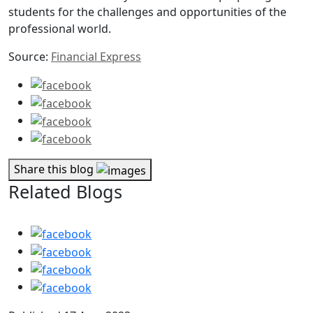
students for the challenges and opportunities of the
professional world.
Source:
Financial Express
Share this blog
Related Blogs